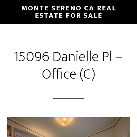
Skip
Skip
MONTE SERENO CA REAL
to
to
ESTATE FOR SALE
main
primary
content
sidebar
15096 Danielle Pl –
Office (C)