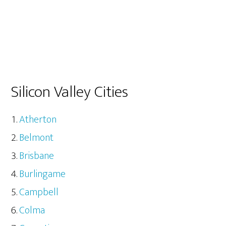
Silicon Valley Cities
Atherton
Belmont
Brisbane
Burlingame
Campbell
Colma