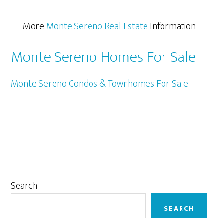
More
Monte Sereno Real Estate
Information
Monte Sereno Homes For Sale
Monte Sereno Condos & Townhomes For Sale
Primary
Search
Sidebar
SEARCH