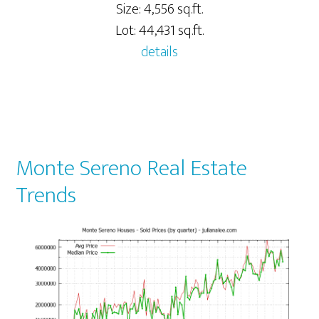
Size: 4,556 sq.ft.
Lot: 44,431 sq.ft.
details
Monte Sereno Real Estate
Trends