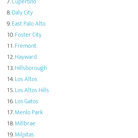
Cupertino
Daly City
East Palo Alto
Foster City
Fremont
Hayward
Hillsborough
Los Altos
Los Altos Hills
Los Gatos
Menlo Park
Millbrae
Milpitas