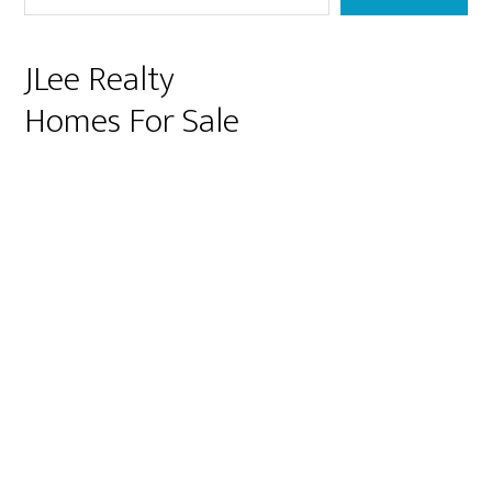
JLee Realty
Homes For Sale