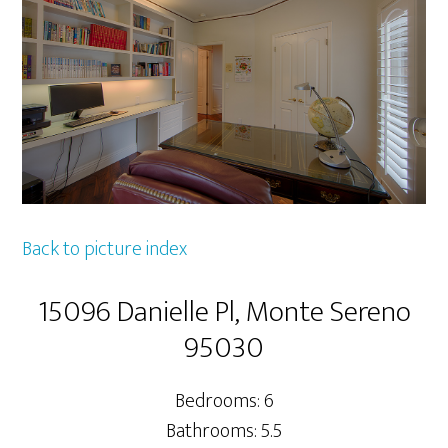
Back to picture index
15096 Danielle Pl, Monte Sereno
95030
Bedrooms: 6
Bathrooms: 5.5