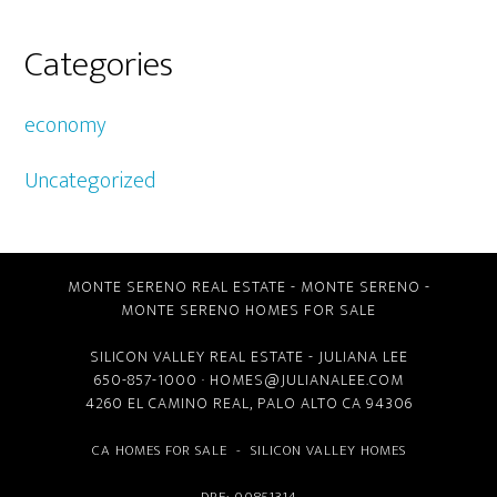
Categories
economy
Uncategorized
MONTE SERENO REAL ESTATE
-
MONTE SERENO
-
MONTE SERENO HOMES FOR SALE
SILICON VALLEY REAL ESTATE
- JULIANA LEE
650-857-1000 ·
HOMES@JULIANALEE.COM
4260 EL CAMINO REAL,
PALO ALTO CA
94306
CA HOMES FOR SALE
-
SILICON VALLEY HOMES
DRE: 00851314