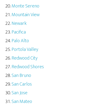
Monte Sereno
Mountain View
Newark
Pacifica
Palo Alto
Portola Valley
Redwood City
Redwood Shores
San Bruno
San Carlos
San Jose
San Mateo