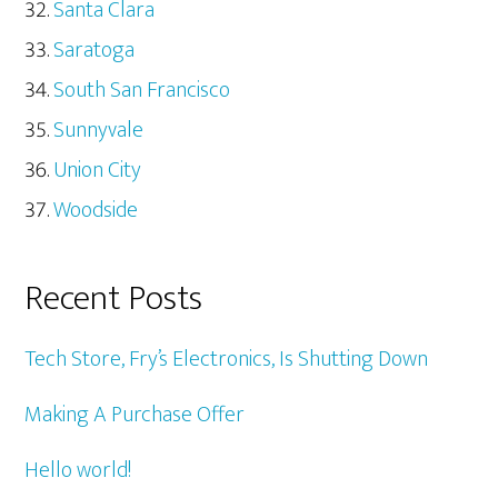
Santa Clara
Saratoga
South San Francisco
Sunnyvale
Union City
Woodside
Recent Posts
Tech Store, Fry’s Electronics, Is Shutting Down
Making A Purchase Offer
Hello world!