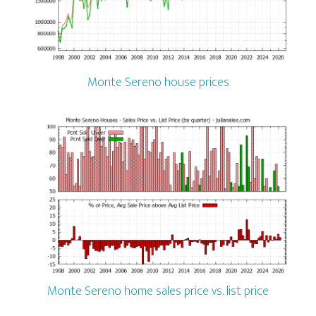
Monte Sereno house prices
Monte Sereno home sales price vs. list price