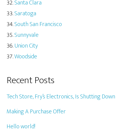
Santa Clara
Saratoga
South San Francisco
Sunnyvale
Union City
Woodside
Recent Posts
Tech Store, Fry’s Electronics, Is Shutting Down
Making A Purchase Offer
Hello world!