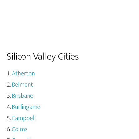
Silicon Valley Cities
Atherton
Belmont
Brisbane
Burlingame
Campbell
Colma