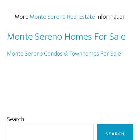
More
Monte Sereno Real Estate
Information
Monte Sereno Homes For Sale
Monte Sereno Condos & Townhomes For Sale
Primary
Search
Sidebar
SEARCH