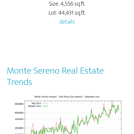
Size: 4,556 sq.ft.
Lot: 44,431 sq.ft.
details
Monte Sereno Real Estate
Trends