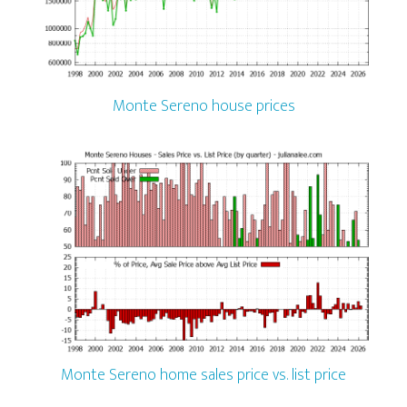
Monte Sereno house prices
Monte Sereno home sales price vs. list price