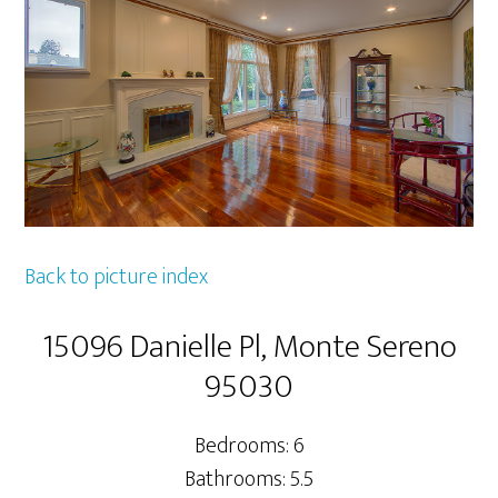
Back to picture index
15096 Danielle Pl, Monte Sereno
95030
Bedrooms: 6
Bathrooms: 5.5