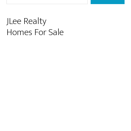
JLee Realty
Homes For Sale