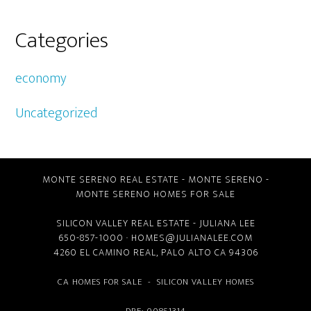
Categories
economy
Uncategorized
MONTE SERENO REAL ESTATE
-
MONTE SERENO
-
MONTE SERENO HOMES FOR SALE
SILICON VALLEY REAL ESTATE
- JULIANA LEE
650-857-1000 ·
HOMES@JULIANALEE.COM
4260 EL CAMINO REAL,
PALO ALTO CA
94306
CA HOMES FOR SALE
-
SILICON VALLEY HOMES
DRE: 00851314