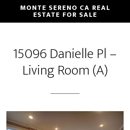
Skip
Skip
MONTE SERENO CA REAL
to
to
ESTATE FOR SALE
main
primary
content
sidebar
15096 Danielle Pl –
Living Room (A)