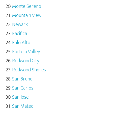
Monte Sereno
Mountain View
Newark
Pacifica
Palo Alto
Portola Valley
Redwood City
Redwood Shores
San Bruno
San Carlos
San Jose
San Mateo