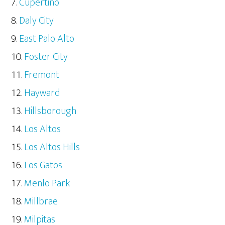
Cupertino
Daly City
East Palo Alto
Foster City
Fremont
Hayward
Hillsborough
Los Altos
Los Altos Hills
Los Gatos
Menlo Park
Millbrae
Milpitas