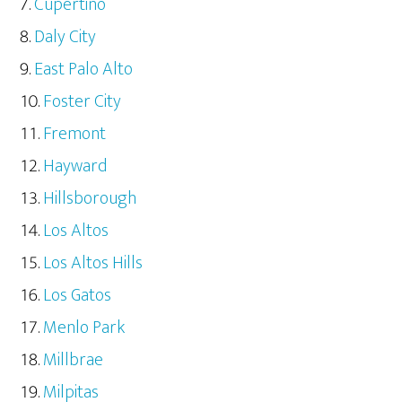
Cupertino
Daly City
East Palo Alto
Foster City
Fremont
Hayward
Hillsborough
Los Altos
Los Altos Hills
Los Gatos
Menlo Park
Millbrae
Milpitas