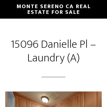
Skip
Skip
MONTE SERENO CA REAL
to
to
ESTATE FOR SALE
main
primary
content
sidebar
15096 Danielle Pl –
Laundry (A)