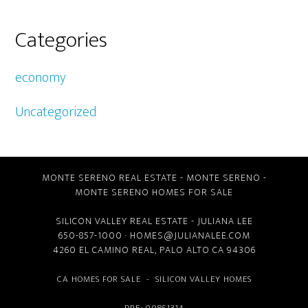
Categories
economy
Uncategorized
MONTE SERENO REAL ESTATE
-
MONTE SERENO
-
MONTE SERENO HOMES FOR SALE
SILICON VALLEY REAL ESTATE
- JULIANA LEE
650-857-1000 ·
HOMES@JULIANALEE.COM
4260 EL CAMINO REAL,
PALO ALTO CA
94306
CA HOMES FOR SALE
-
SILICON VALLEY HOMES
DRE: 00851314