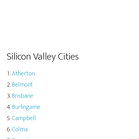
Silicon Valley Cities
Atherton
Belmont
Brisbane
Burlingame
Campbell
Colma