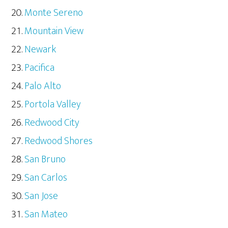
Monte Sereno
Mountain View
Newark
Pacifica
Palo Alto
Portola Valley
Redwood City
Redwood Shores
San Bruno
San Carlos
San Jose
San Mateo