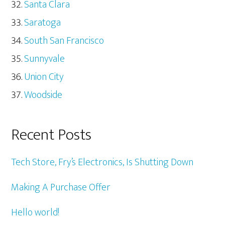
Santa Clara
Saratoga
South San Francisco
Sunnyvale
Union City
Woodside
Recent Posts
Tech Store, Fry’s Electronics, Is Shutting Down
Making A Purchase Offer
Hello world!