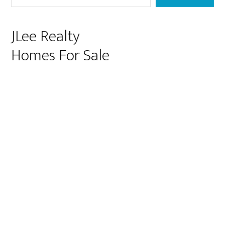
JLee Realty
Homes For Sale