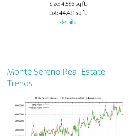
Size: 4,556 sq.ft.
Lot: 44,431 sq.ft.
details
Monte Sereno Real Estate
Trends