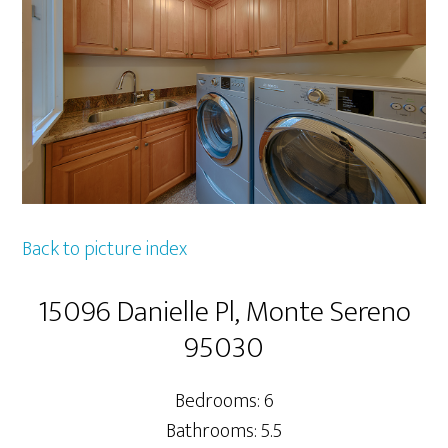
Back to picture index
15096 Danielle Pl, Monte Sereno
95030
Bedrooms: 6
Bathrooms: 5.5