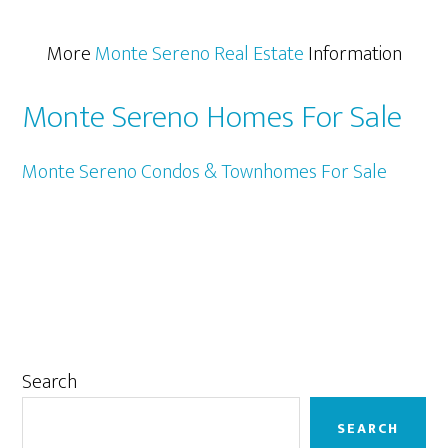
More
Monte Sereno Real Estate
Information
Monte Sereno Homes For Sale
Monte Sereno Condos & Townhomes For Sale
Primary
Search
Sidebar
SEARCH