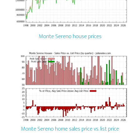
Monte Sereno house prices
Monte Sereno home sales price vs. list price