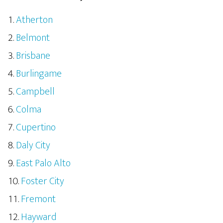
Atherton
Belmont
Brisbane
Burlingame
Campbell
Colma
Cupertino
Daly City
East Palo Alto
Foster City
Fremont
Hayward