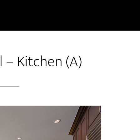
l – Kitchen (A)