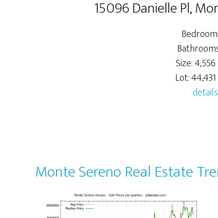
15096 Danielle Pl, M
Bedrooms
Bathrooms:
Size: 4,556 
Lot: 44,431 
details
Monte Sereno Real Estate Tr