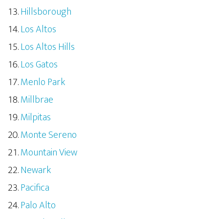
Hillsborough
Los Altos
Los Altos Hills
Los Gatos
Menlo Park
Millbrae
Milpitas
Monte Sereno
Mountain View
Newark
Pacifica
Palo Alto