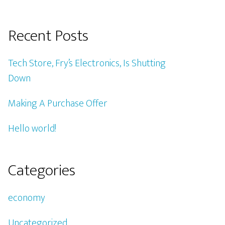
Recent Posts
Tech Store, Fry’s Electronics, Is Shutting
Down
Making A Purchase Offer
Hello world!
Categories
economy
Uncategorized