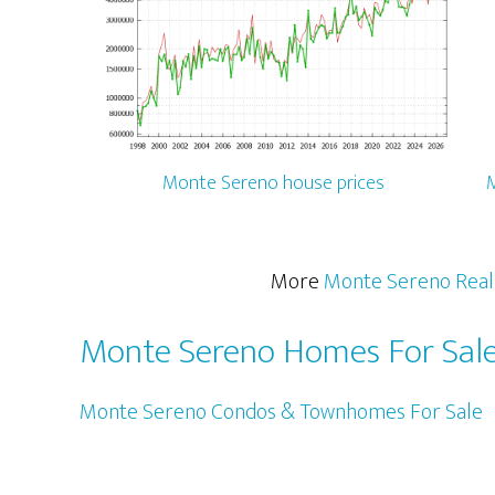
Monte Sereno house prices
M
More
Monte Sereno Real
Monte Sereno Homes For Sal
Monte Sereno Condos & Townhomes For Sale