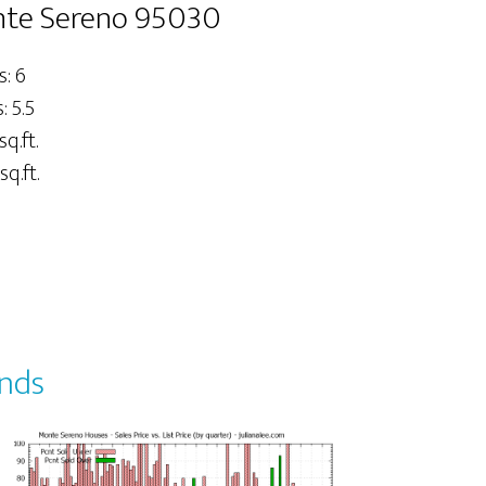
onte Sereno 95030
: 6
 5.5
sq.ft.
sq.ft.
ends