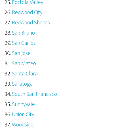
Portola Valley
Redwood City
Redwood Shores
San Bruno
San Carlos
San Jose
San Mateo
Santa Clara
Saratoga
South San Francisco
Sunnyvale
Union City
Woodside