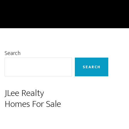
Primary
Search
Sidebar
SEARCH
JLee Realty
Homes For Sale