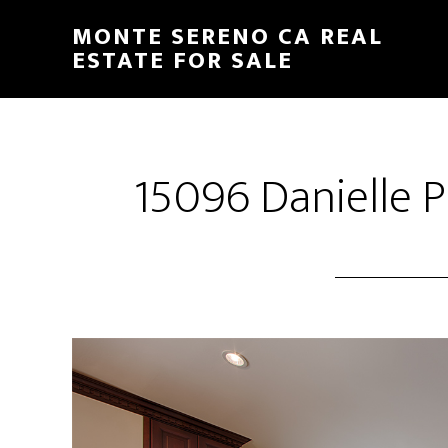
Skip
Skip
MONTE SERENO CA REAL
to
to
ESTATE FOR SALE
main
primary
content
sidebar
15096 Danielle P