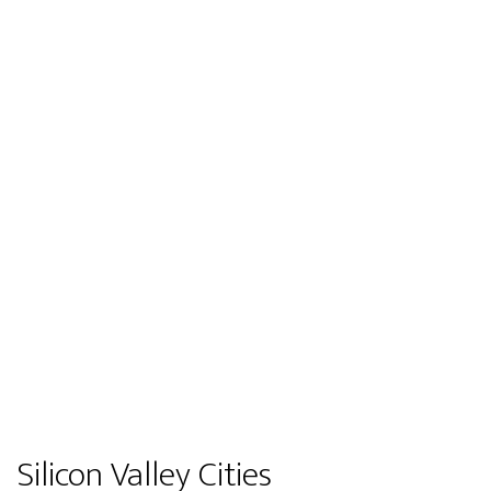
Silicon Valley Cities