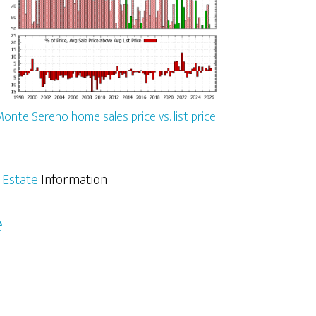
onte Sereno home sales price vs. list price
 Estate
Information
e