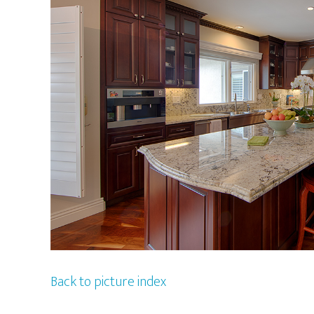
Back to picture index