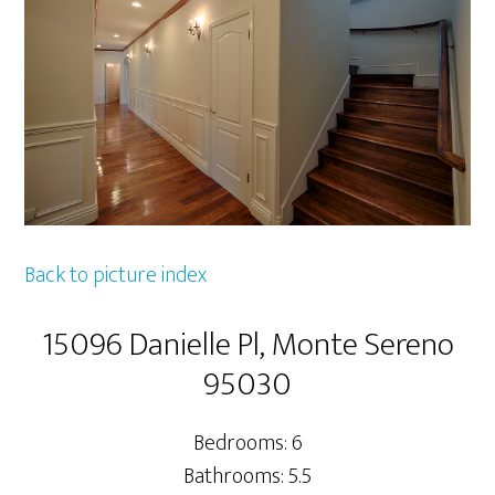
Back to picture index
15096 Danielle Pl, Monte Sereno
95030
Bedrooms: 6
Bathrooms: 5.5