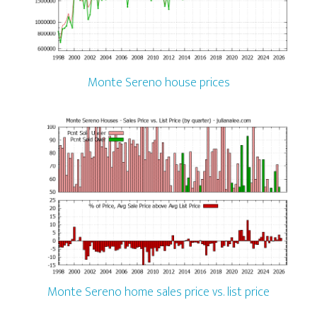
Monte Sereno house prices
Monte Sereno home sales price vs. list price