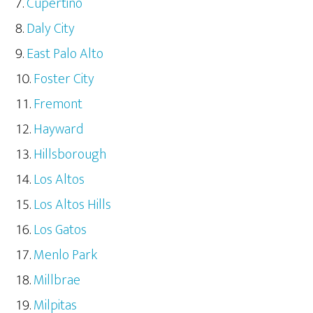
Cupertino
Daly City
East Palo Alto
Foster City
Fremont
Hayward
Hillsborough
Los Altos
Los Altos Hills
Los Gatos
Menlo Park
Millbrae
Milpitas