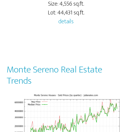
Size: 4,556 sq.ft.
Lot: 44,431 sq.ft.
details
Monte Sereno Real Estate
Trends