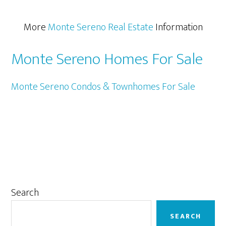
More
Monte Sereno Real Estate
Information
Monte Sereno Homes For Sale
Monte Sereno Condos & Townhomes For Sale
Primary
Search
Sidebar
SEARCH