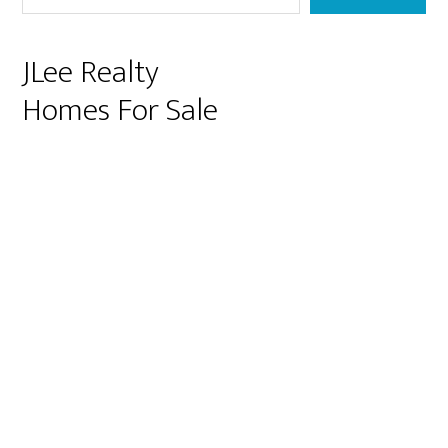
JLee Realty
Homes For Sale