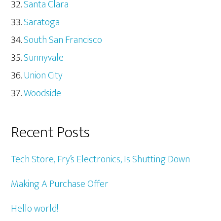
Santa Clara
Saratoga
South San Francisco
Sunnyvale
Union City
Woodside
Recent Posts
Tech Store, Fry’s Electronics, Is Shutting Down
Making A Purchase Offer
Hello world!