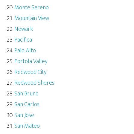
Monte Sereno
Mountain View
Newark
Pacifica
Palo Alto
Portola Valley
Redwood City
Redwood Shores
San Bruno
San Carlos
San Jose
San Mateo