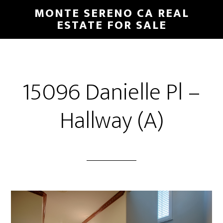
Skip
Skip
MONTE SERENO CA REAL
to
to
ESTATE FOR SALE
main
primary
content
sidebar
15096 Danielle Pl –
Hallway (A)