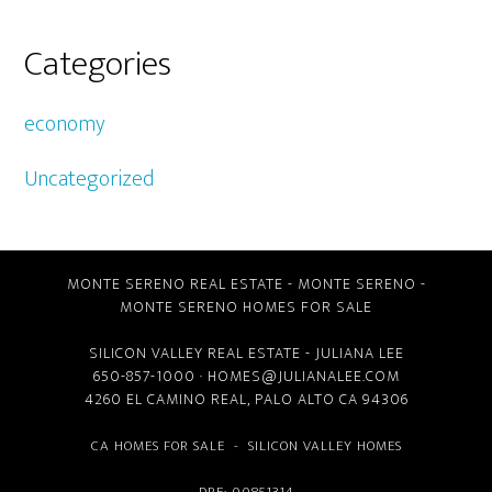
Categories
economy
Uncategorized
MONTE SERENO REAL ESTATE
-
MONTE SERENO
-
MONTE SERENO HOMES FOR SALE
SILICON VALLEY REAL ESTATE
- JULIANA LEE
650-857-1000 ·
HOMES@JULIANALEE.COM
4260 EL CAMINO REAL,
PALO ALTO CA
94306
CA HOMES FOR SALE
-
SILICON VALLEY HOMES
DRE: 00851314