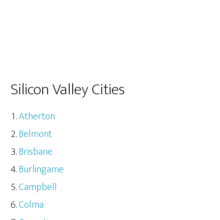
Silicon Valley Cities
Atherton
Belmont
Brisbane
Burlingame
Campbell
Colma