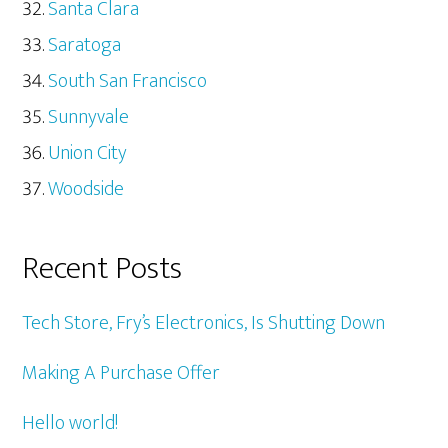
Santa Clara
Saratoga
South San Francisco
Sunnyvale
Union City
Woodside
Recent Posts
Tech Store, Fry’s Electronics, Is Shutting Down
Making A Purchase Offer
Hello world!