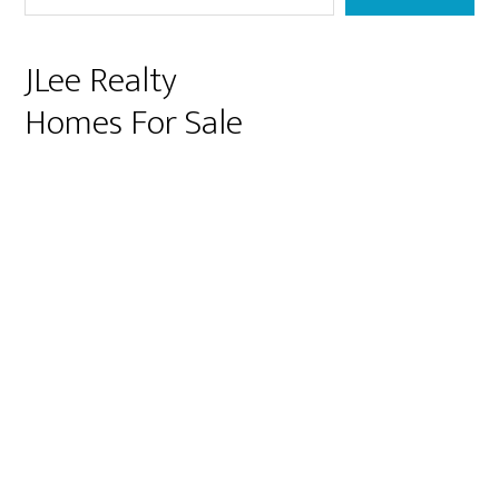
JLee Realty
Homes For Sale