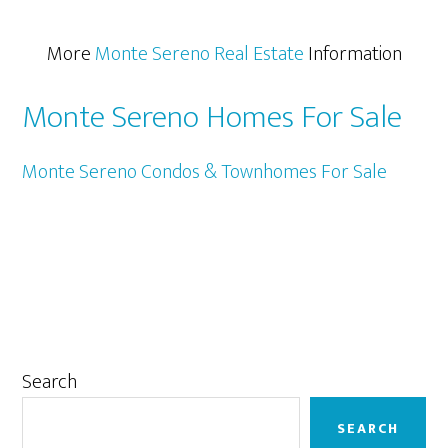
More
Monte Sereno Real Estate
Information
Monte Sereno Homes For Sale
Monte Sereno Condos & Townhomes For Sale
Primary
Search
Sidebar
SEARCH