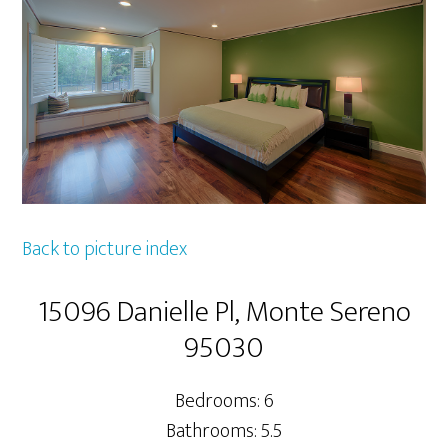
Back to picture index
15096 Danielle Pl, Monte Sereno
95030
Bedrooms: 6
Bathrooms: 5.5