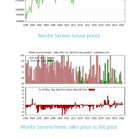
Monte Sereno house prices
Monte Sereno home sales price vs. list price