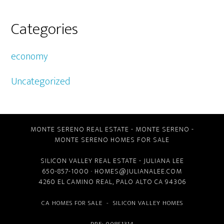
Categories
economy
Uncategorized
MONTE SERENO REAL ESTATE
-
MONTE SERENO
-
MONTE SERENO HOMES FOR SALE
SILICON VALLEY REAL ESTATE
- JULIANA LEE
650-857-1000 ·
HOMES@JULIANALEE.COM
4260 EL CAMINO REAL,
PALO ALTO CA
94306
CA HOMES FOR SALE
-
SILICON VALLEY HOMES
DRE: 00851314