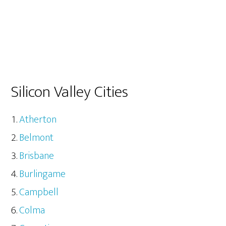
Silicon Valley Cities
Atherton
Belmont
Brisbane
Burlingame
Campbell
Colma