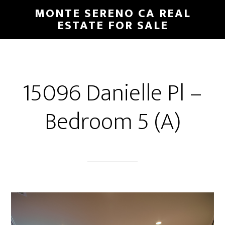
Skip
Skip
MONTE SERENO CA REAL
to
to
ESTATE FOR SALE
main
primary
content
sidebar
15096 Danielle Pl –
Bedroom 5 (A)