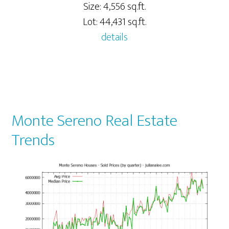
Size: 4,556 sq.ft.
Lot: 44,431 sq.ft.
details
Monte Sereno Real Estate
Trends