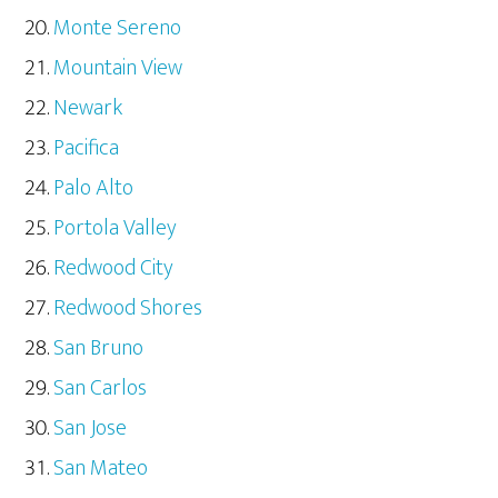
Monte Sereno
Mountain View
Newark
Pacifica
Palo Alto
Portola Valley
Redwood City
Redwood Shores
San Bruno
San Carlos
San Jose
San Mateo