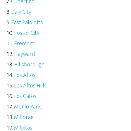
Cupertino
Daly City
East Palo Alto
Foster City
Fremont
Hayward
Hillsborough
Los Altos
Los Altos Hills
Los Gatos
Menlo Park
Millbrae
Milpitas