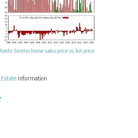
onte Sereno home sales price vs. list price
 Estate
Information
e