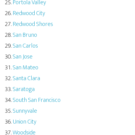
Portola Valley
Redwood City
Redwood Shores
San Bruno
San Carlos
San Jose
San Mateo
Santa Clara
Saratoga
South San Francisco
Sunnyvale
Union City
Woodside