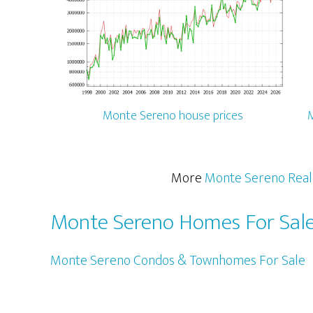
Monte Sereno house prices
M
More
Monte Sereno Real
Monte Sereno Homes For Sal
Monte Sereno Condos & Townhomes For Sale