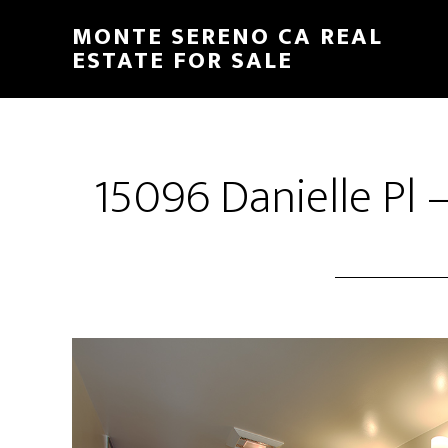
Skip
Skip
MONTE SERENO CA REAL
to
to
ESTATE FOR SALE
main
primary
content
sidebar
15096 Danielle Pl 