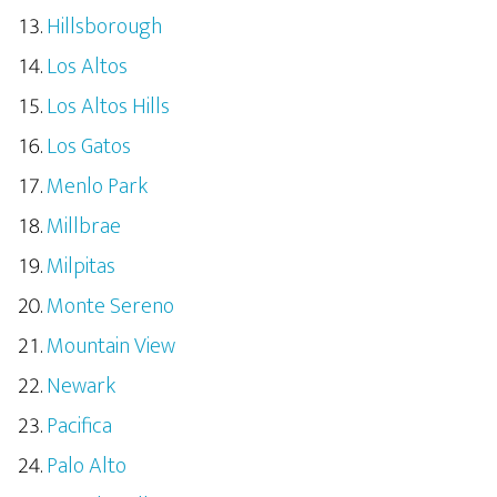
Hillsborough
Los Altos
Los Altos Hills
Los Gatos
Menlo Park
Millbrae
Milpitas
Monte Sereno
Mountain View
Newark
Pacifica
Palo Alto