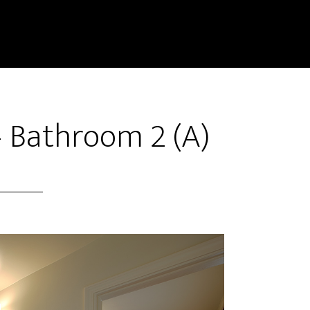
– Bathroom 2 (A)