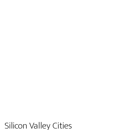
Silicon Valley Cities