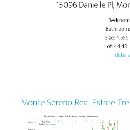
15096 Danielle Pl, M
Bedrooms
Bathrooms:
Size: 4,556 
Lot: 44,431 
details
Monte Sereno Real Estate Tr