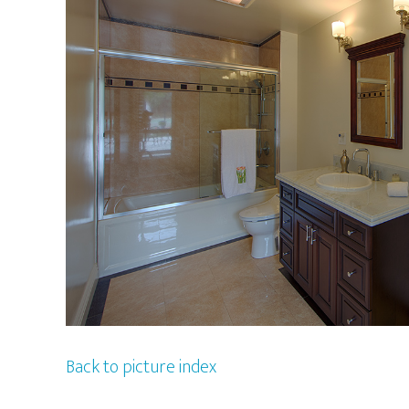
Back to picture index