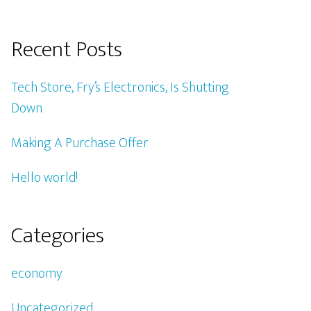
Recent Posts
Tech Store, Fry’s Electronics, Is Shutting
Down
Making A Purchase Offer
Hello world!
Categories
economy
Uncategorized