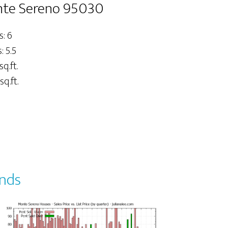
onte Sereno 95030
: 6
 5.5
sq.ft.
sq.ft.
ends