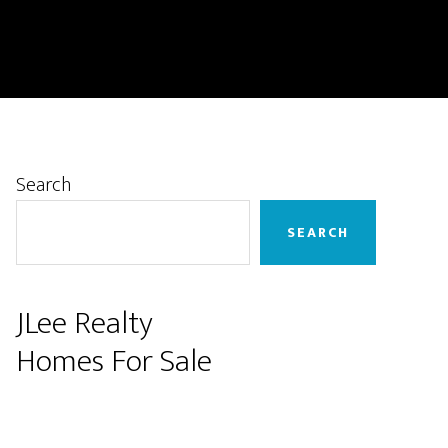
Primary
Search
Sidebar
SEARCH
JLee Realty
Homes For Sale