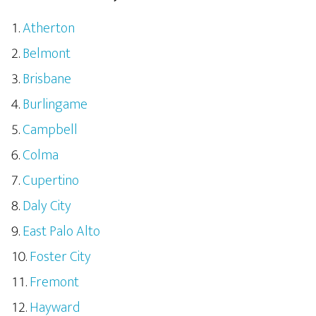
Atherton
Belmont
Brisbane
Burlingame
Campbell
Colma
Cupertino
Daly City
East Palo Alto
Foster City
Fremont
Hayward