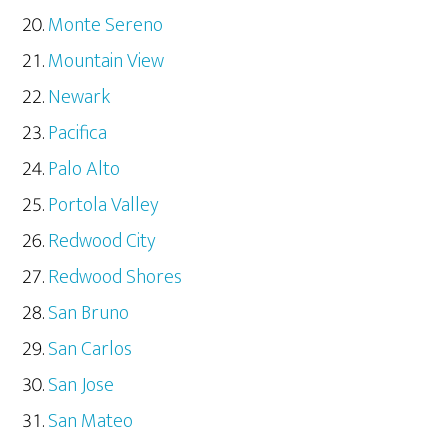
Monte Sereno
Mountain View
Newark
Pacifica
Palo Alto
Portola Valley
Redwood City
Redwood Shores
San Bruno
San Carlos
San Jose
San Mateo