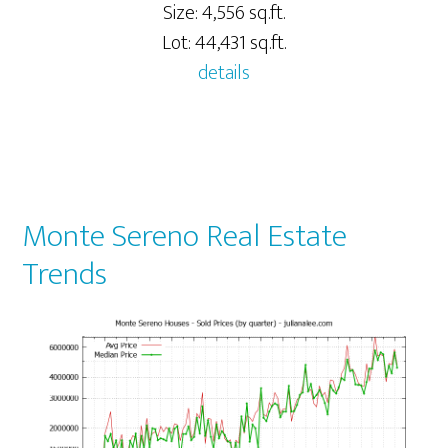
Size: 4,556 sq.ft.
Lot: 44,431 sq.ft.
details
Monte Sereno Real Estate
Trends