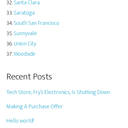
Santa Clara
Saratoga
South San Francisco
Sunnyvale
Union City
Woodside
Recent Posts
Tech Store, Fry’s Electronics, Is Shutting Down
Making A Purchase Offer
Hello world!