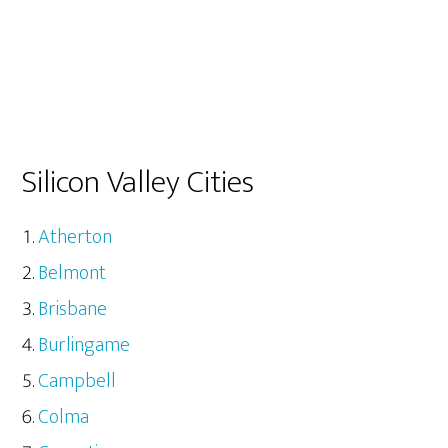
Silicon Valley Cities
Atherton
Belmont
Brisbane
Burlingame
Campbell
Colma