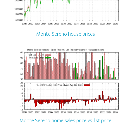
Monte Sereno house prices
Monte Sereno home sales price vs. list price