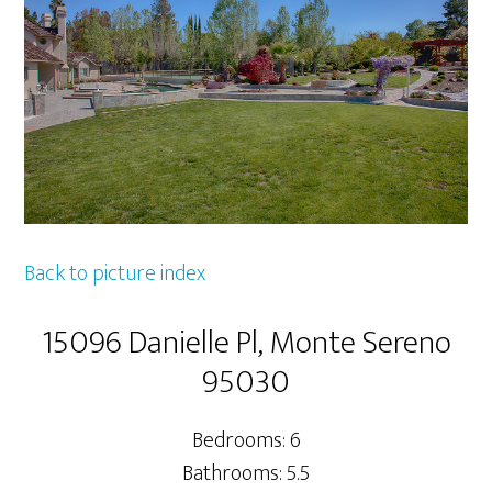
Back to picture index
15096 Danielle Pl, Monte Sereno
95030
Bedrooms: 6
Bathrooms: 5.5