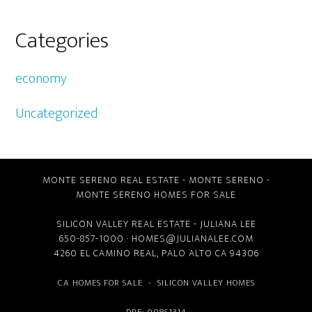
Categories
economy
Uncategorized
MONTE SERENO REAL ESTATE
-
MONTE SERENO
-
MONTE SERENO HOMES FOR SALE
SILICON VALLEY REAL ESTATE
- JULIANA LEE
650-857-1000 ·
HOMES@JULIANALEE.COM
4260 EL CAMINO REAL,
PALO ALTO CA
94306
CA HOMES FOR SALE
-
SILICON VALLEY HOMES
DRE: 00851314