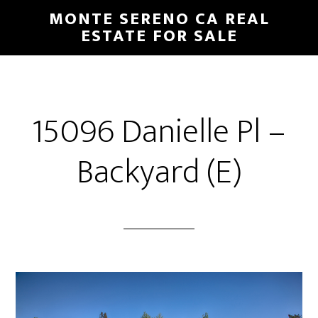
Skip
Skip
MONTE SERENO CA REAL
to
to
ESTATE FOR SALE
main
primary
content
sidebar
15096 Danielle Pl –
Backyard (E)