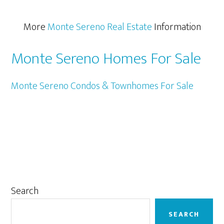
More
Monte Sereno Real Estate
Information
Monte Sereno Homes For Sale
Monte Sereno Condos & Townhomes For Sale
Primary
Search
Sidebar
SEARCH