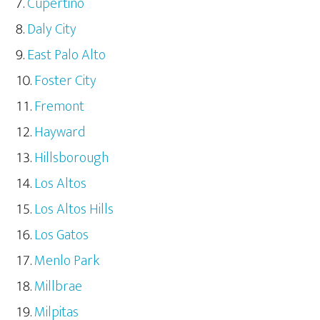
Cupertino
Daly City
East Palo Alto
Foster City
Fremont
Hayward
Hillsborough
Los Altos
Los Altos Hills
Los Gatos
Menlo Park
Millbrae
Milpitas