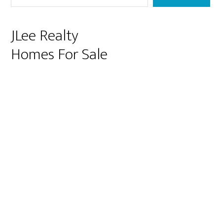
JLee Realty
Homes For Sale